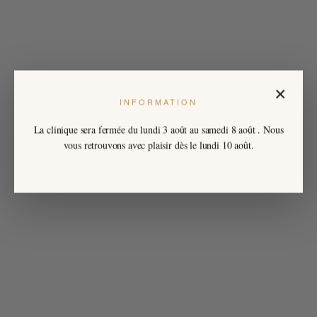
×
INFORMATION
La clinique sera fermée du
lundi 3 août
au
samedi 8 août
. Nous
vous retrouvons avec plaisir dès le lundi 10 août.