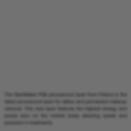
The StarWalker PQX picosecond laser from Fotona is the
latest picosecond laser for tattoo and permanent makeup
removal. This new laser features the highest energy and
power pico on the market today allowing speed and
precision in treatments.