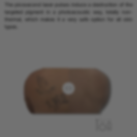
The picosecond laser pulses induce a destruction of the
targeted pigment in a photoacoustic way, totally non-
thermal, which makes it a very safe option for all skin
types.